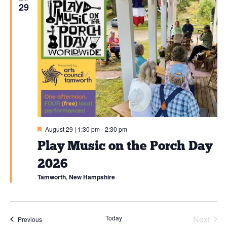
29
Featured
August 29 | 1:30 pm
-
2:30 pm
Play Music on the Porch Day
2026
Tamworth, New Hampshire
Today
Next
Events
Previous