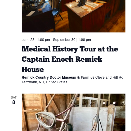
June 23 | 1:00 pm
-
September 30 | 1:00 pm
Medical History Tour at the
Captain Enoch Remick
House
Remick Country Doctor Museum & Farm
58 Cleveland Hill Rd,
Tamworth, NH, United States
SAT
8