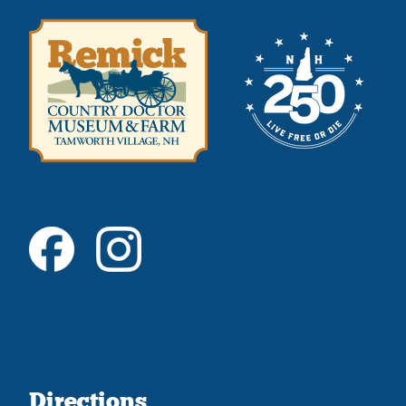
Directions