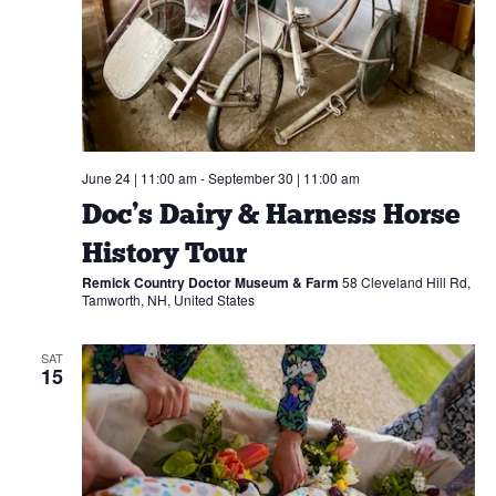
June 24 | 11:00 am
-
September 30 | 11:00 am
Doc’s Dairy & Harness Horse
History Tour
Remick Country Doctor Museum & Farm
58 Cleveland Hill Rd,
Tamworth, NH, United States
SAT
15