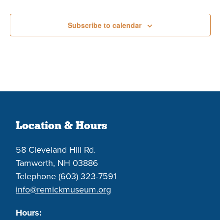
Events
Subscribe to calendar
Location & Hours
58 Cleveland Hill Rd.
Tamworth, NH 03886
Telephone (603) 323-7591
info@remickmuseum.org
Hours: