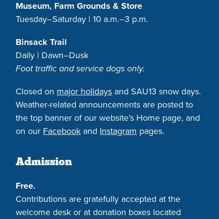
Museum, Farm Grounds & Store
Tuesday–Saturday | 10 a.m.–3 p.m.
Binsack Trail
Daily | Dawn–Dusk
Foot traffic and service dogs only.
Closed on
major holidays
and SAU13 snow days.
Weather-related announcements are posted to
the top banner of our website’s Home page, and
on our
Facebook
and
Instagram
pages.
Admission
Free.
Contributions are gratefully accepted at the
welcome desk or at donation boxes located