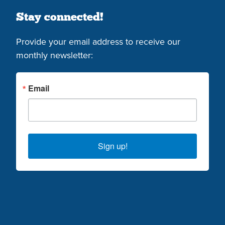
Stay connected!
Provide your email address to receive our
monthly newsletter:
Email
Sign up!