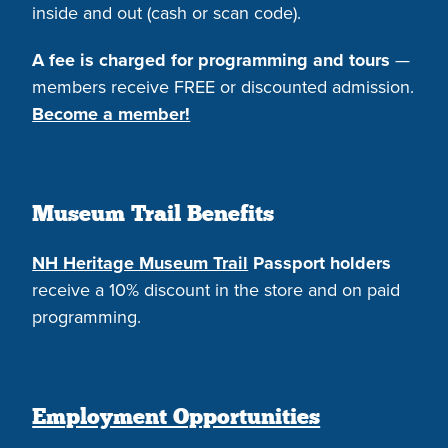
inside and out (cash or scan code).
A fee is charged for programming and tours
—
members receive FREE or discounted admission.
Become a member!
Museum Trail Benefits
NH Heritage Museum Trail
Passport holders
receive a 10% discount in the store and on paid
programming.
Employment Opportunities