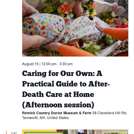
August 15 | 12:00 pm
-
3:30 pm
Caring for Our Own: A
Practical Guide to After-
Death Care at Home
(Afternoon session)
Remick Country Doctor Museum & Farm
58 Cleveland Hill Rd,
Tamworth, NH, United States
SAT