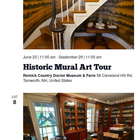
Navi
SIGN UP
June 23 | 11:00 am
-
September 29 | 11:00 am
Historic Mural Art Tour
Remick Country Doctor Museum & Farm
58 Cleveland Hill Rd,
Tamworth, NH, United States
SAT
8