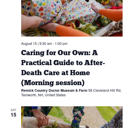
August 15 | 9:30 am
-
1:00 pm
Caring for Our Own: A
Practical Guide to After-
Death Care at Home
(Morning session)
Remick Country Doctor Museum & Farm
58 Cleveland Hill Rd,
Tamworth, NH, United States
SAT
15