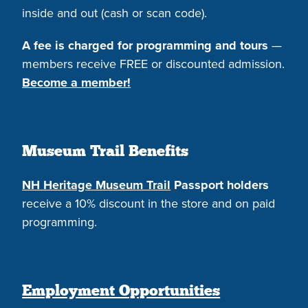
inside and out (cash or scan code).
A fee is charged for programming and tours
—
members receive FREE or discounted admission.
Become a member!
Museum Trail Benefits
NH Heritage Museum Trail
Passport holders
receive a 10% discount in the store and on paid
programming.
Employment Opportunities