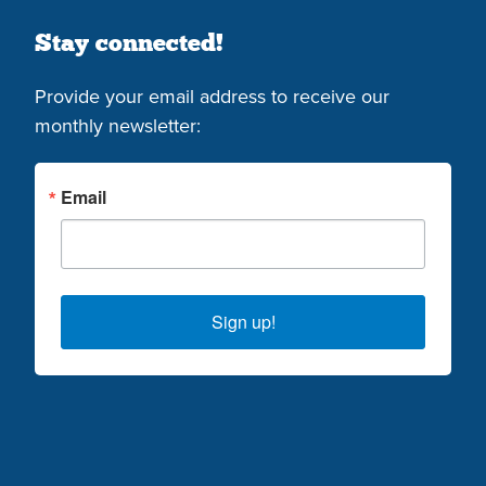
Stay connected!
Provide your email address to receive our
monthly newsletter:
Email
Sign up!