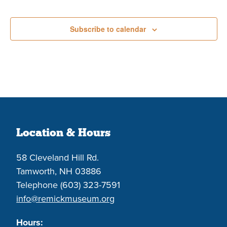
Events
Subscribe to calendar
Location & Hours
58 Cleveland Hill Rd.
Tamworth, NH 03886
Telephone (603) 323-7591
info@remickmuseum.org
Hours: