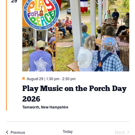
and
29
SIGN UP
View
Navi
Featured
August 29 | 1:30 pm
-
2:30 pm
Play Music on the Porch Day
2026
Tamworth, New Hampshire
Today
Next
Events
Previous