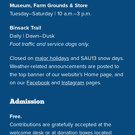
Museum, Farm Grounds & Store
Tuesday–Saturday | 10 a.m.–3 p.m.
Binsack Trail
Daily | Dawn–Dusk
Foot traffic and service dogs only.
Closed on
major holidays
and SAU13 snow days.
Weather-related announcements are posted to
the top banner of our website’s Home page, and
on our
Facebook
and
Instagram
pages.
Admission
Free.
Contributions are gratefully accepted at the
welcome desk or at donation boxes located