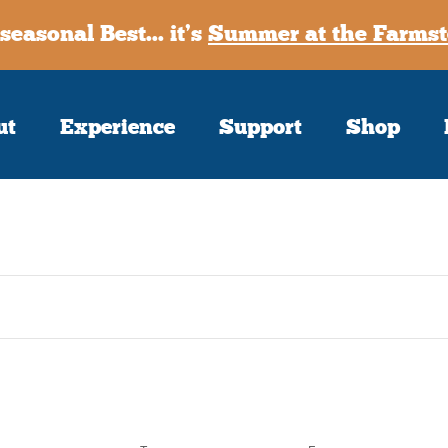
seasonal Best... it’s
Summer at the Farmst
ut
Experience
Support
Shop
Sign up
Receive our m
First Name
Last Name
Postal Code