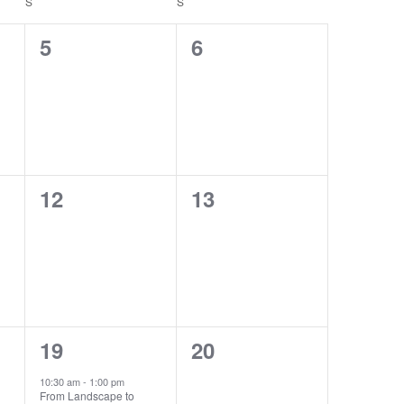
S
SATURDAY
S
SUNDAY
SIGN UP
0
0
5
6
events,
events,
0
0
12
13
events,
events,
1
0
19
20
event,
events,
10:30 am
-
1:00 pm
From Landscape to