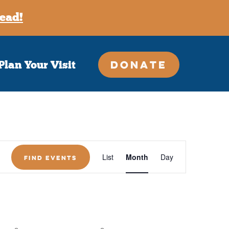
ead!
Donate
Plan Your Visit
, stay connected!
onthly newsletter — unsubscribe at any time.
Event
List
Month
Day
Find Events
Views
Navigation