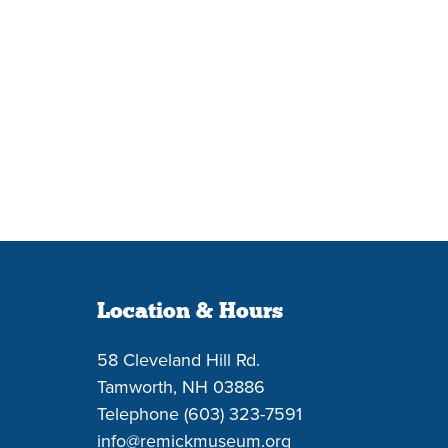
Location & Hours
58 Cleveland Hill Rd.
Tamworth, NH 03886
Telephone (603) 323-7591
info@remickmuseum.org