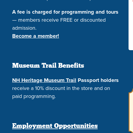
A fee is charged for programming and tours
— members receive FREE or discounted
admission.
Become a member!
Museum Trail Benefits
NH Heritage Museum Trail
Passport holders
receive a 10% discount in the store and on
paid programming.
Employment Opportunities