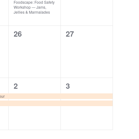
Foodscape: Food Safety
Workshop — Jams,
Jellies & Marmalades
0
0
26
27
events,
events,
2
2
2
3
events,
events,
our