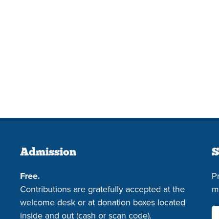
Admission
S
Free.
P
Contributions are gratefully accepted at the
m
welcome desk or at donation boxes located
inside and out (cash or scan code).