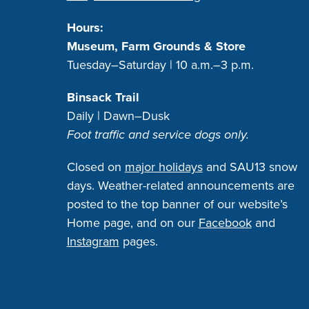
Hours:
Museum, Farm Grounds & Store
Tuesday–Saturday | 10 a.m.–3 p.m.
Binsack Trail
Daily | Dawn–Dusk
Foot traffic and service dogs only.
Closed on
major holidays
and SAU13 snow
days. Weather-related announcements are
posted to the top banner of our website’s
Home page, and on our
Facebook
and
Instagram
pages.