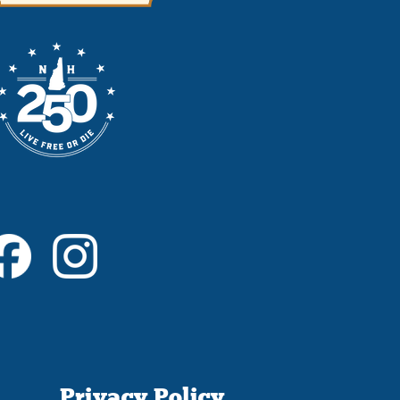
Privacy Policy