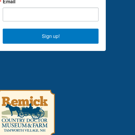
Email
Sign up!