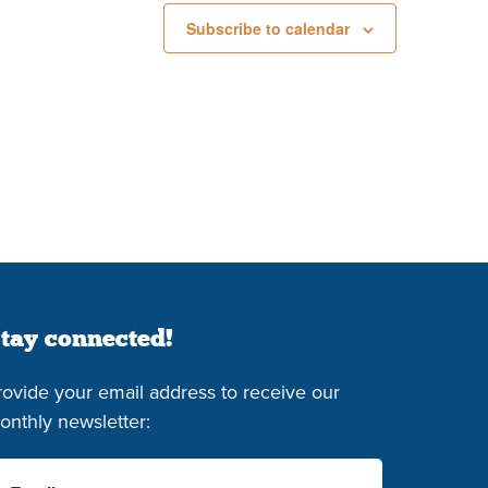
Subscribe to calendar
tay connected!
rovide your email address to receive our
onthly newsletter: