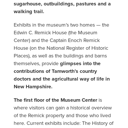
sugarhouse, outbuildings, pastures and a
walking trail.
Exhibits in the museum’s two homes — the
Edwin C. Remick House (the Museum
Center) and the Captain Enoch Remick
House (on the National Register of Historic
Places), as well as the buildings and barns
themselves, provide
glimpses into the
contributions of Tamworth’s country
doctors and the agricultural way of life in
New Hampshire.
The first floor of the Museum Center
is
where visitors can gain a historical overview
of the Remick property and those who lived
here. Current exhibits include: The History of