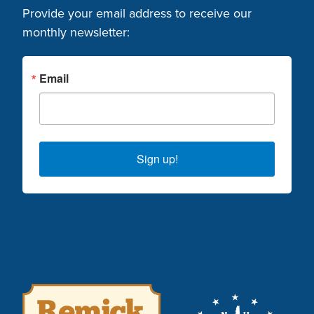
Provide your email address to receive our
monthly newsletter:
Email
Sign up!