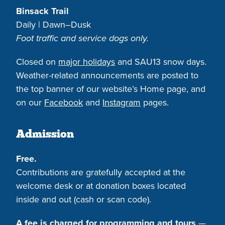
Binsack Trail
Daily | Dawn–Dusk
Foot traffic and service dogs only.
Closed on
major holidays
and SAU13 snow days.
Weather-related announcements are posted to
the top banner of our website’s Home page, and
on our
Facebook
and
Instagram
pages.
Admission
Free.
Contributions are gratefully accepted at the
welcome desk or at donation boxes located
inside and out (cash or scan code).
A fee is charged for programming and tours
—