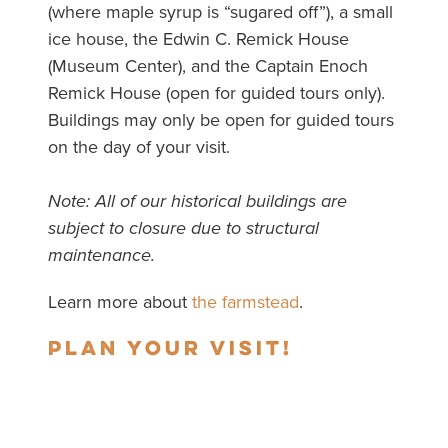
(where maple syrup is “sugared off”), a small
ice house, the Edwin C. Remick House
(Museum Center), and the Captain Enoch
Remick House (open for guided tours only).
Buildings may only be open for guided tours
on the day of your visit.
Note: All of our historical buildings are
subject to closure due to structural
maintenance.
Learn more about
the farmstead
.
Plan your visit!