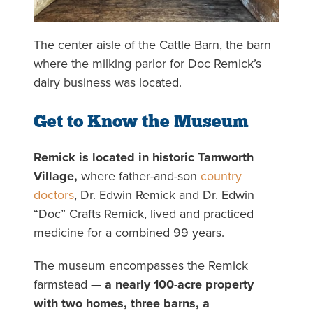
The center aisle of the Cattle Barn, the barn
where the milking parlor for Doc Remick’s
dairy business was located.
Get to Know the Museum
Remick is located in historic Tamworth
Village,
where father-and-son
country
doctors
, Dr. Edwin Remick and Dr. Edwin
“Doc” Crafts Remick, lived and practiced
medicine for a combined 99 years.
The museum encompasses the Remick
farmstead —
a nearly 100-acre property
with two homes, three barns, a