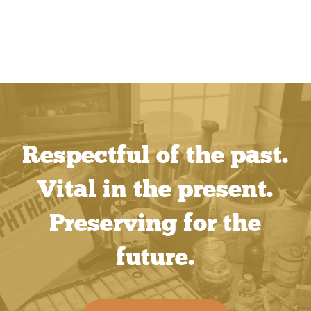
Respectful of the past.
Vital in the present.
Preserving for the
future.