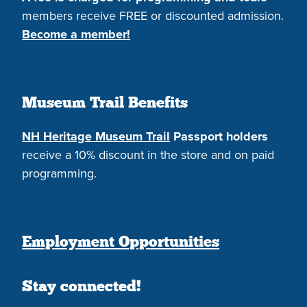
members receive FREE or discounted admission.
Become a member!
Museum Trail Benefits
NH Heritage Museum Trail
Passport holders
receive a 10% discount in the store and on paid
programming.
Employment Opportunities
Stay connected!