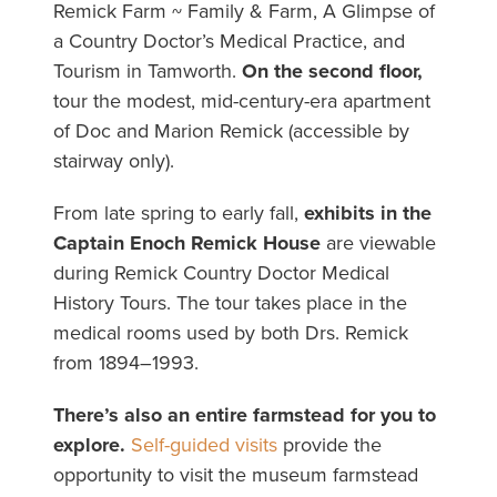
Remick Farm ~ Family & Farm, A Glimpse of
a Country Doctor’s Medical Practice, and
Tourism in Tamworth.
On the second floor,
tour the modest, mid-century-era apartment
of Doc and Marion Remick (accessible by
stairway only).
From late spring to early fall,
exhibits in the
Captain Enoch Remick House
are viewable
during Remick Country Doctor Medical
History Tours. The tour takes place in the
medical rooms used by both Drs. Remick
from 1894–1993.
There’s also an entire farmstead for you to
explore.
Self-guided visits
provide the
opportunity to visit the museum farmstead