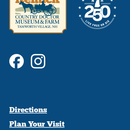
Directions
Plan Your Visit