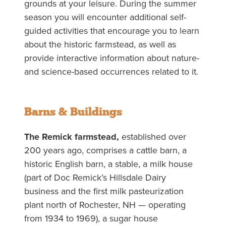
grounds at your leisure. During the summer
season you will encounter additional self-
guided activities that encourage you to learn
about the historic farmstead, as well as
provide interactive information about nature-
and science-based occurrences related to it.
Barns & Buildings
The Remick farmstead,
established over
200 years ago, comprises a cattle barn, a
historic English barn, a stable, a milk house
(part of Doc Remick’s Hillsdale Dairy
business and the first milk pasteurization
plant north of Rochester, NH — operating
from 1934 to 1969), a sugar house