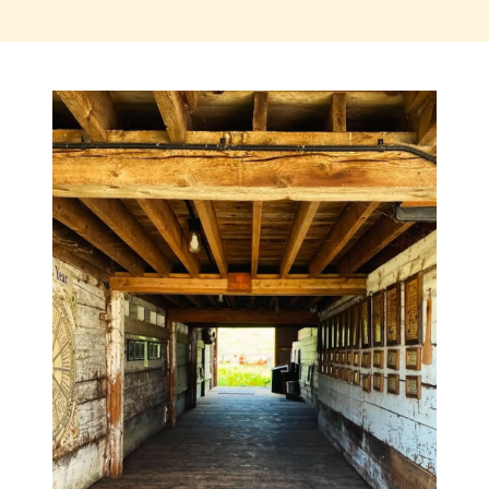
SIGN UP