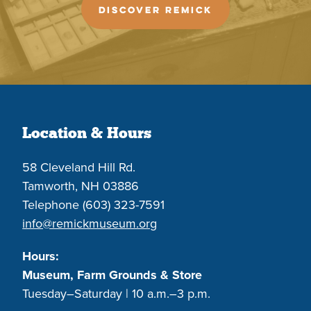
DISCOVER REMICK
Location & Hours
58 Cleveland Hill Rd.
Tamworth, NH 03886
Telephone (603) 323-7591
info@remickmuseum.org
Hours:
Museum, Farm Grounds & Store
Tuesday–Saturday | 10 a.m.–3 p.m.