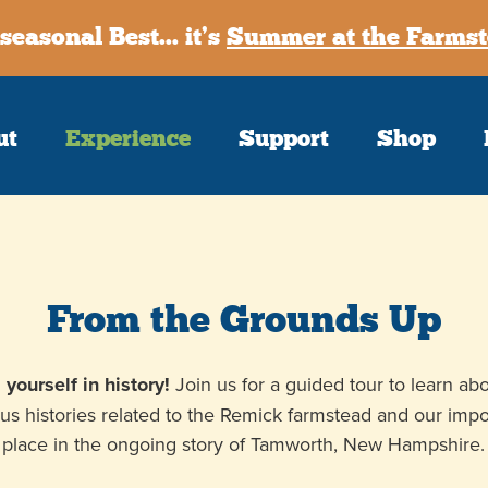
seasonal Best... it’s
Summer at the Farmst
ut
Experience
Support
Shop
Sign up
Receive our m
First Name
From the Grounds Up
Last Name
yourself in history!
Join us for a guided tour to learn ab
ous histories related to the Remick farmstead and our impo
Postal Code
place in the ongoing story of Tamworth, New Hampshire.