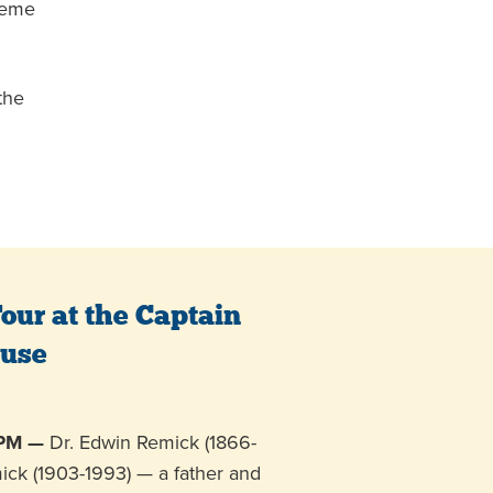
theme
the
our at the Captain
ouse
 PM —
Dr. Edwin Remick (1866-
ick (1903-1993) — a father and