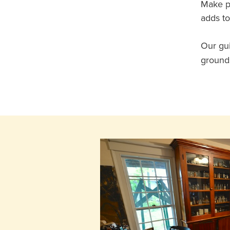
Make pl
adds to
Our gui
grounds