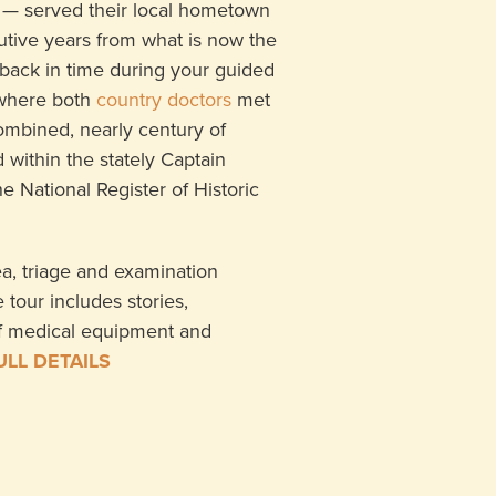
 — served their local hometown
tive years from what is now the
back in time during your guided
 where both
country doctors
met
combined, nearly century of
 within the stately Captain
 National Register of Historic
rea, triage and examination
tour includes stories,
f medical equipment and
ULL DETAILS