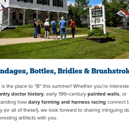
ndages, Bottles, Bridles & Brushstro
is the place to “B” this summer! Whether you’re intereste
ntry doctor history
, early 19th-century
painted walls
, or
tanding how
dairy farming and harness racing
connect t
y (or all of these!), we look forward to sharing intriguing de
eresting artifacts with you.