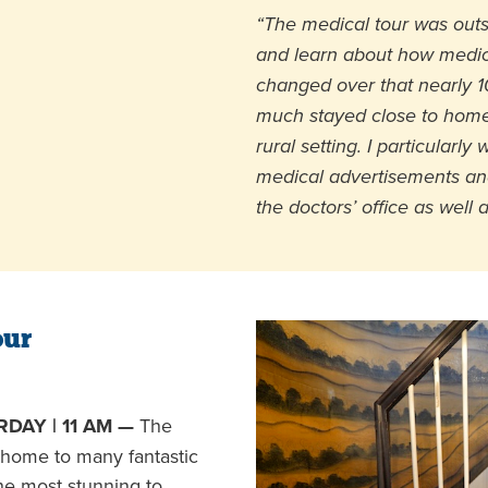
“The medical tour was outst
and learn about how medic
changed over that nearly 10
much stayed close to home
rural setting. I particularly
medical advertisements and
the doctors’ office as well 
our
DAY | 11 AM —
The
home to many fantastic
the most stunning to