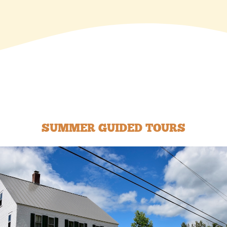
SUMMER GUIDED TOURS