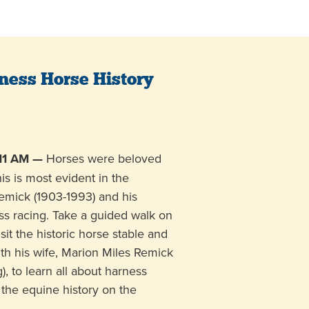
ness Horse History
11 AM —
Horses were beloved
his is most evident in the
Remick (1903-1993) and his
ss racing. Take a guided walk on
it the historic horse stable and
th his wife, Marion Miles Remick
), to learn all about harness
the equine history on the