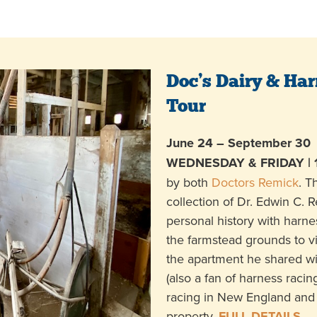
Doc’s Dairy & Har
Tour
June 24 – September 30
WEDNESDAY & FRIDAY | 
by both
Doctors Remick
. T
collection of Dr. Edwin C. 
personal history with harne
the farmstead grounds to vis
the apartment he shared wi
(also a fan of harness racing
racing in New England and 
property.
FULL DETAILS