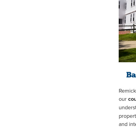
Ba
Remick 
our
cou
unders
propert
and int