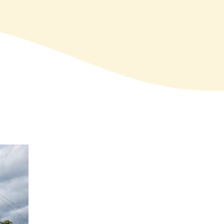
SIGN UP