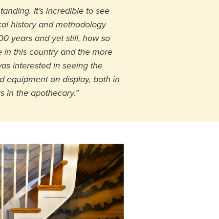
anding. It’s incredible to see
al history and methodology
0 years and yet still, how so
 in this country and the more
 was interested in seeing the
 equipment on display, both in
as in the apothecary.”