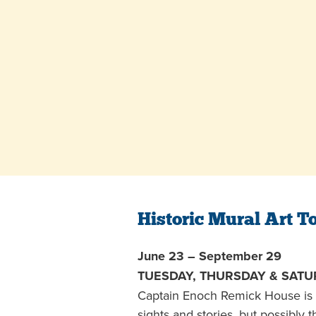
Historic Mural Art T
June 23 – September 29
TUESDAY, THURSDAY & SATUR
Captain Enoch Remick House is 
sights and stories, but possibly 