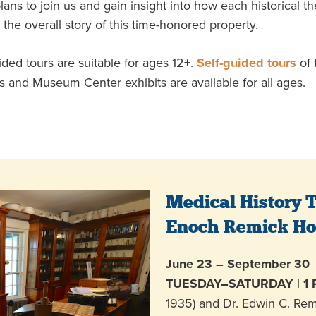
ans to join us and gain insight into how each historical 
 the overall story of this time-honored property.
ded tours are suitable for ages 12+.
Self-guided tours
of 
 and Museum Center exhibits are available for all ages.
Medical History T
Enoch Remick H
June 23 – September 30
TUESDAY–SATURDAY | 1
1935) and Dr. Edwin C. Rem