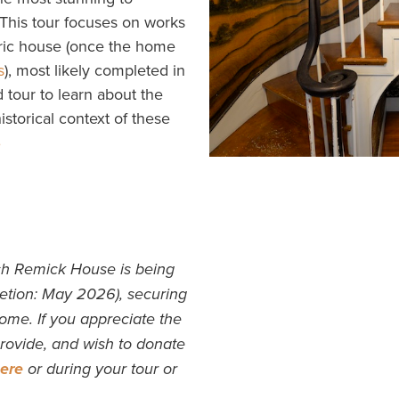
 This tour focuses on works
oric house (once the home
s
), most likely completed in
d tour to learn about the
 historical context of these
S
ch Remick House is being
etion: May 2026), securing
come. If you appreciate the
 provide, and wish to donate
ere
or during your tour or