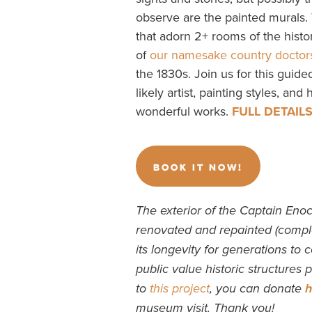
observe are the painted murals.
that adorn 2+ rooms of the hist
of
our namesake country doctor
the 1830s. Join us for this guide
likely artist, painting styles, and
wonderful works.
FULL DETAIL
BOOK IT NOW!
The exterior of the Captain Eno
renovated and repainted (compl
its longevity for generations to 
public value historic structures
to
this project
, you can donate
h
museum visit. Thank you!