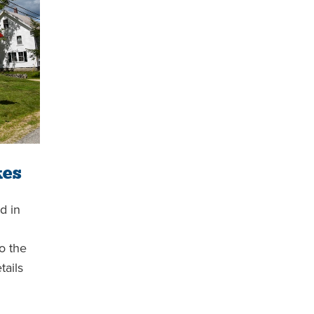
kes
d in
o the
tails