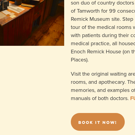
son duo of country doctors
of Tamworth for 99 consecu
Remick Museum site. Step 
tour of the medical rooms
with patients during their 
medical practice, all housed
Enoch Remick House (on the
Places).
Visit the original waiting a
rooms, and apothecary. The 
memories, and examples o
manuals of both doctors.
F
BOOK IT NOW!