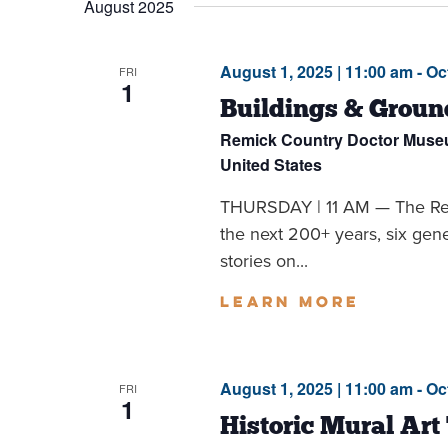
August 2025
Navigation
August 1, 2025 | 11:00 am
-
Oc
FRI
1
Buildings & Groun
Remick Country Doctor Mus
United States
THURSDAY | 11 AM — The Remi
the next 200+ years, six ge
stories on...
Learn more
August 1, 2025 | 11:00 am
-
Oc
FRI
1
Historic Mural Art