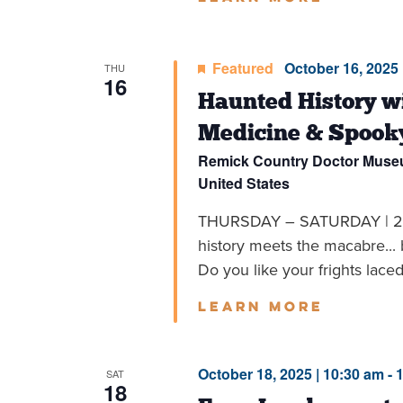
Featured
October 16, 2025 
THU
16
Haunted History wi
Medicine & Spook
Remick Country Doctor Mus
United States
THURSDAY – SATURDAY | 2
history meets the macabre... 
Do you like your frights laced 
Learn more
October 18, 2025 | 10:30 am
-
SAT
18