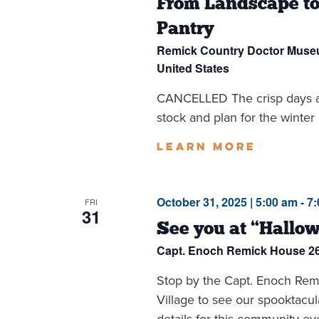
From Landscape to
Pantry
Remick Country Doctor Mus
United States
CANCELLED The crisp days an
stock and plan for the winter 
Learn more
October 31, 2025 | 5:00 am
-
7
FRI
31
See you at “Hallow
Capt. Enoch Remick House
2
Stop by the Capt. Enoch Remi
Village to see our spooktacul
details for this community eve