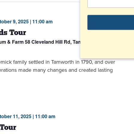
tober 9, 2025 | 11:00 am
ds Tour
eum & Farm
58 Cleveland Hill Rd, Tamworth, NH,
ck family settled in Tamworth in 1790, and over
nerations made many changes and created lasting
tober 11, 2025 | 11:00 am
 Tour