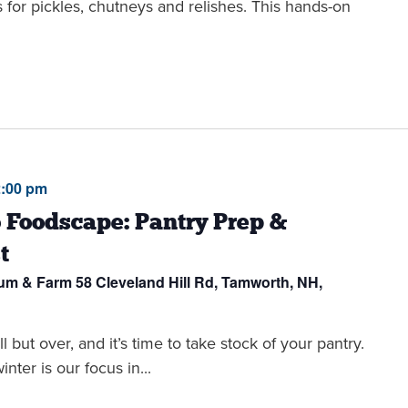
s for pickles, chutneys and relishes. This hands-on
2:00 pm
 Foodscape: Pantry Prep &
t
eum & Farm
58 Cleveland Hill Rd, Tamworth, NH,
t over, and it’s time to take stock of your pantry.
nter is our focus in...