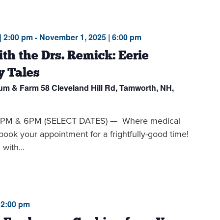
| 2:00 pm
-
November 1, 2025 | 6:00 pm
th the Drs. Remick: Eerie
y Tales
eum & Farm
58 Cleveland Hill Rd, Tamworth, NH,
PM & 6PM (SELECT DATES) — Where medical
book your appointment for a frightfully-good time!
with...
12:00 pm