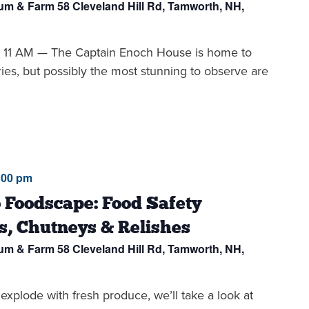
eum & Farm
58 Cleveland Hill Rd, Tamworth, NH,
1 AM — The Captain Enoch House is home to
ries, but possibly the most stunning to observe are
:00 pm
 Foodscape: Food Safety
s, Chutneys & Relishes
eum & Farm
58 Cleveland Hill Rd, Tamworth, NH,
 explode with fresh produce, we’ll take a look at