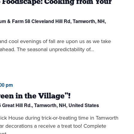
 Foodscape: Cooking from Your
eum & Farm
58 Cleveland Hill Rd, Tamworth, NH,
d cool evenings of fall are upon us as we take
ahead. The seasonal unpredictability of...
:00 pm
een in the Village”!
6 Great Hill Rd., Tamworth, NH, United States
ck House during trick-or-treating time in Tamworth
ar decorations a receive a treat too! Complete
nt,...