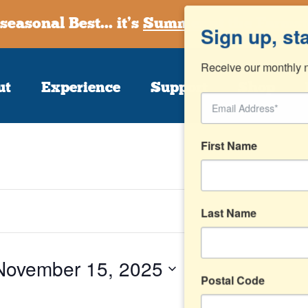
seasonal Best... it’s
Summer at the Farmst
Sign up, st
Receive our monthly n
ut
Experience
Support
Shop
First Name
Last Name
November 15, 2025
Postal Code