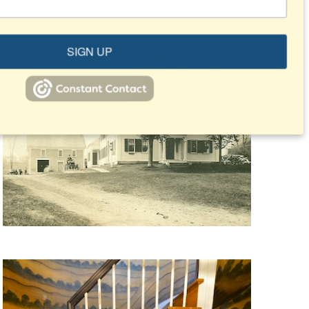
SIGN UP