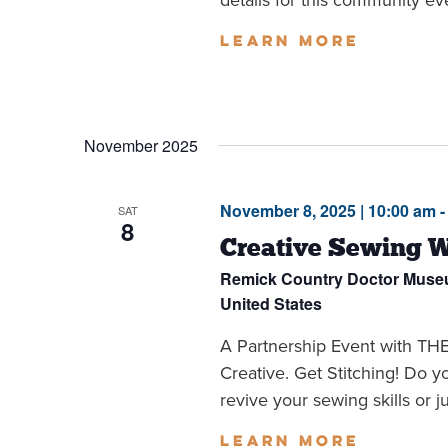
Learn more
November 2025
November 8, 2025 | 10:00 am
SAT
8
Creative Sewing 
Remick Country Doctor Mus
United States
A Partnership Event with 
Creative. Get Stitching! Do 
revive your sewing skills or jus
Learn more