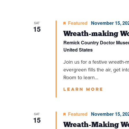
Featured
November 15, 202
SAT
15
Wreath-making Wo
Remick Country Doctor Mus
United States
Join us for a festive wreath-
evergreen fills the air, get in
Room to learn...
Learn more
Featured
November 15, 202
SAT
15
Wreath-Making Wo