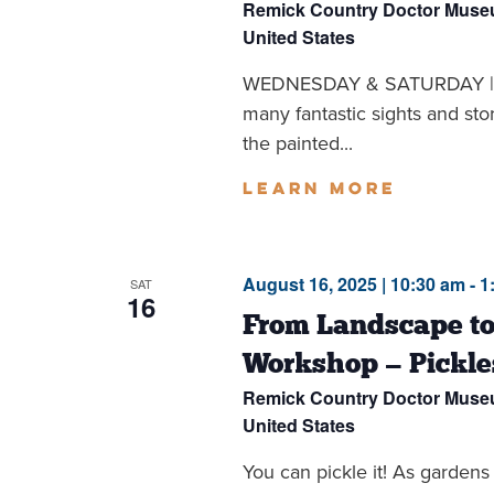
Remick Country Doctor Mus
United States
WEDNESDAY & SATURDAY | 1
many fantastic sights and sto
the painted...
Learn more
August 16, 2025 | 10:30 am
-
1
SAT
16
From Landscape to
Workshop — Pickle
Remick Country Doctor Mus
United States
You can pickle it! As gardens