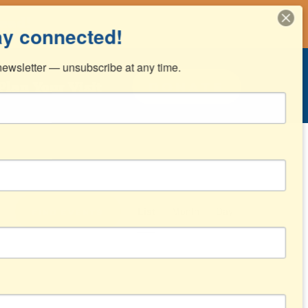
ead!
ay connected!
ewsletter — unsubscribe at any time.
Donate
Plan Your Visit
Event
List
Month
Day
Find Events
Views
Navigation