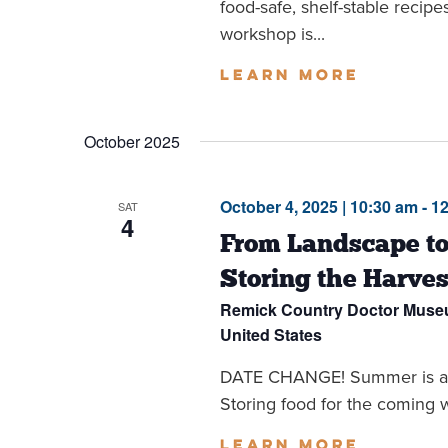
food-safe, shelf-stable recipe
workshop is...
Learn more
October 2025
October 4, 2025 | 10:30 am
-
1
SAT
4
From Landscape to
Storing the Harves
Remick Country Doctor Mus
United States
DATE CHANGE! Summer is all bu
Storing food for the coming wi
Learn more