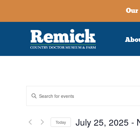
Our 
Abo
Events
Enter
Keyword.
Search
Search
for
July 25, 2025
 - 
and
Events
Today
by
Select
Keyword.
Views
date.