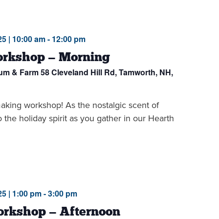
5 | 10:00 am
-
12:00 pm
rkshop — Morning
eum & Farm
58 Cleveland Hill Rd, Tamworth, NH,
making workshop! As the nostalgic scent of
to the holiday spirit as you gather in our Hearth
5 | 1:00 pm
-
3:00 pm
rkshop — Afternoon