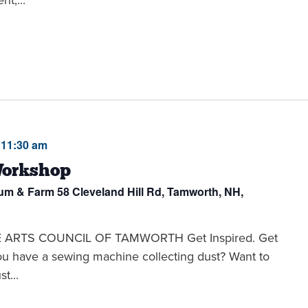
-
11:30 am
Workshop
eum & Farm
58 Cleveland Hill Rd, Tamworth, NH,
THE ARTS COUNCIL OF TAMWORTH Get Inspired. Get
you have a sewing machine collecting dust? Want to
t...